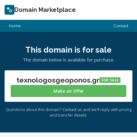
Domain Marketplace
Home
Contact
This domain is for sale
The domain below is available for purchase.
texnologosgeoponos.gr
FOR SALE
Make an Offer
Questions about this domain?
Contact us
and we'll reply with pricing
and transfer details.