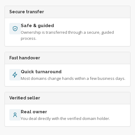
Secure transfer
Safe & guided
Ownership is transferred through a secure, guided
process.
Fast handover
Quick turnaround
Most domains change hands within a few business days.
Verified seller
Real owner
You deal directly with the verified domain holder.