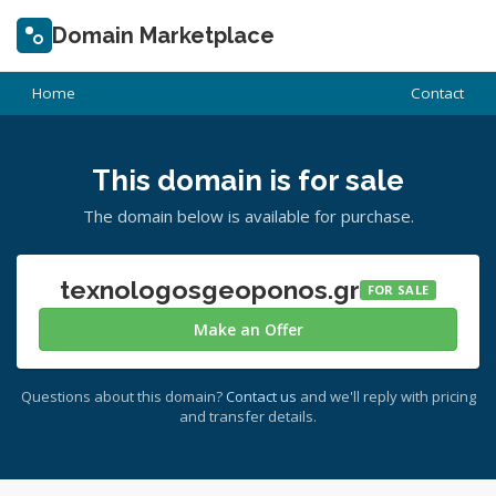
Domain Marketplace
Home
Contact
This domain is for sale
The domain below is available for purchase.
texnologosgeoponos.gr
FOR SALE
Make an Offer
Questions about this domain?
Contact us
and we'll reply with pricing
and transfer details.