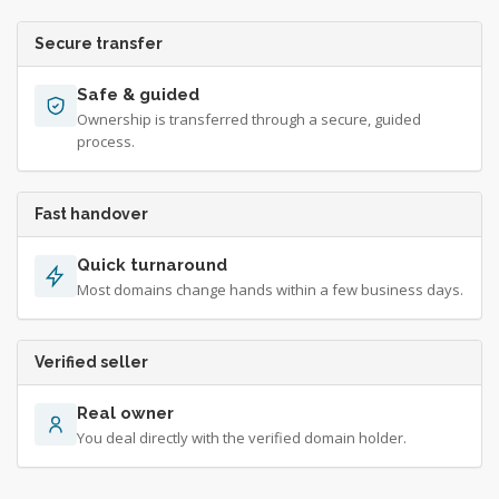
Secure transfer
Safe & guided
Ownership is transferred through a secure, guided
process.
Fast handover
Quick turnaround
Most domains change hands within a few business days.
Verified seller
Real owner
You deal directly with the verified domain holder.