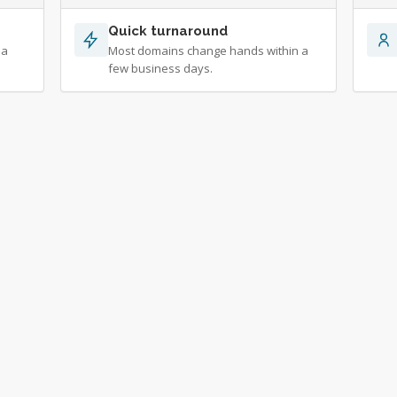
Quick turnaround
 a
Most domains change hands within a
few business days.