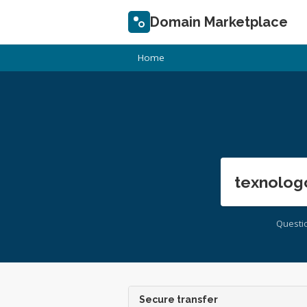
Domain Marketplace
Home
texnolog
Questi
Secure transfer