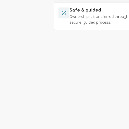
Safe & guided
Ownership is transferred through
secure, guided process.