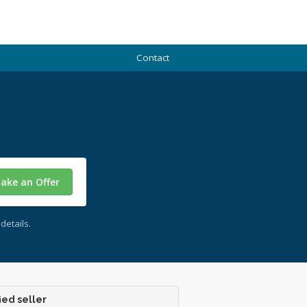
Contact
ake an Offer
details.
ied seller