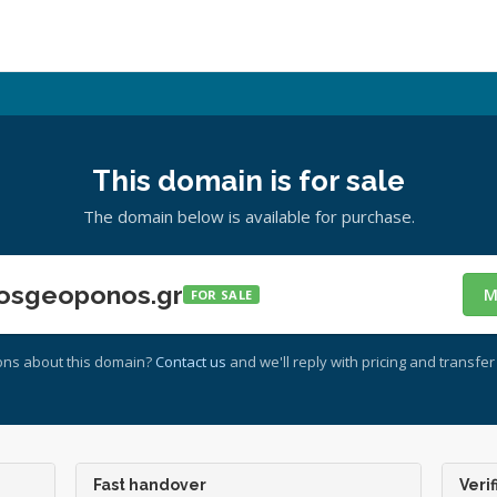
This domain is for sale
The domain below is available for purchase.
osgeoponos.gr
M
FOR SALE
ons about this domain?
Contact us
and we'll reply with pricing and transfer 
Fast handover
Verif