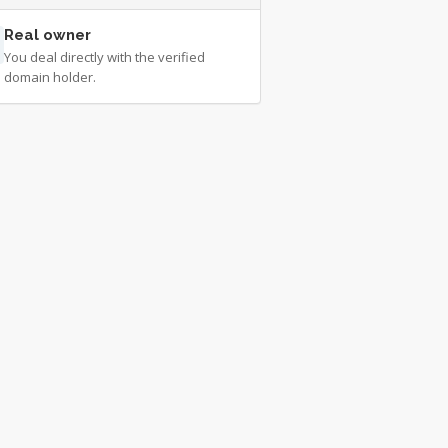
Real owner
You deal directly with the verified
domain holder.