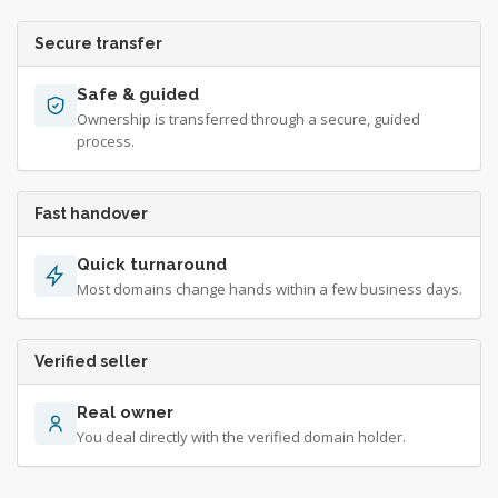
Secure transfer
Safe & guided
Ownership is transferred through a secure, guided
process.
Fast handover
Quick turnaround
Most domains change hands within a few business days.
Verified seller
Real owner
You deal directly with the verified domain holder.