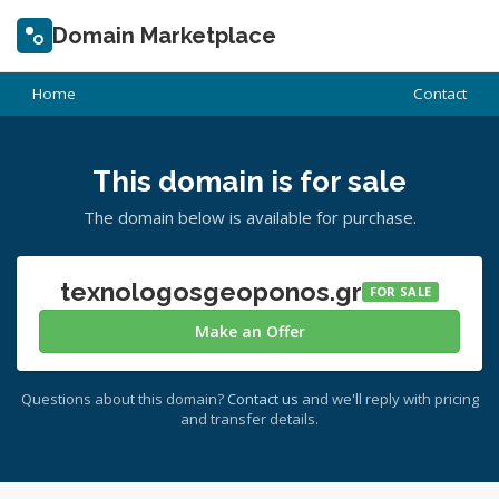
Domain Marketplace
Home
Contact
This domain is for sale
The domain below is available for purchase.
texnologosgeoponos.gr
FOR SALE
Make an Offer
Questions about this domain?
Contact us
and we'll reply with pricing
and transfer details.