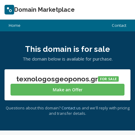
Domain Marketplace
Home
Contact
This domain is for sale
The domain below is available for purchase.
texnologosgeoponos.gr
FOR SALE
Make an Offer
Questions about this domain?
Contact us
and we'll reply with pricing
and transfer details.