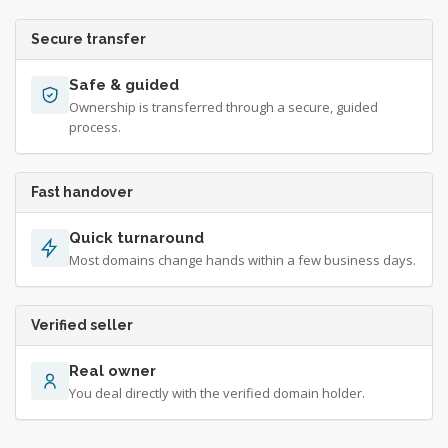
Secure transfer
Safe & guided
Ownership is transferred through a secure, guided
process.
Fast handover
Quick turnaround
Most domains change hands within a few business days.
Verified seller
Real owner
You deal directly with the verified domain holder.