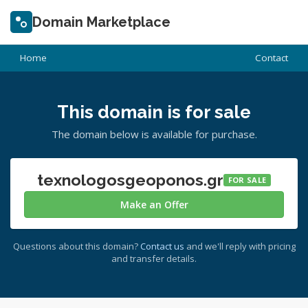
Domain Marketplace
Home
Contact
This domain is for sale
The domain below is available for purchase.
texnologosgeoponos.gr
FOR SALE
Make an Offer
Questions about this domain?
Contact us
and we'll reply with pricing
and transfer details.