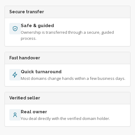
Secure transfer
Safe & guided
Ownership is transferred through a secure, guided
process.
Fast handover
Quick turnaround
Most domains change hands within a few business days.
Verified seller
Real owner
You deal directly with the verified domain holder.