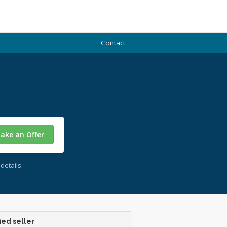
Contact
ake an Offer
details.
ied seller