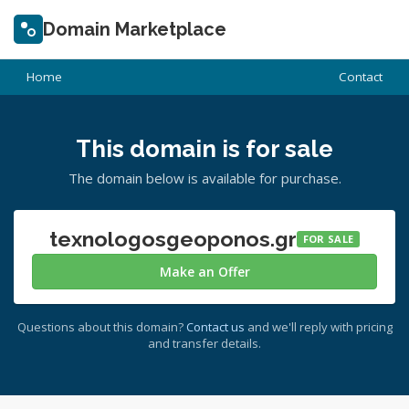
Domain Marketplace
Home
Contact
This domain is for sale
The domain below is available for purchase.
texnologosgeoponos.gr
FOR SALE
Make an Offer
Questions about this domain?
Contact us
and we'll reply with pricing
and transfer details.