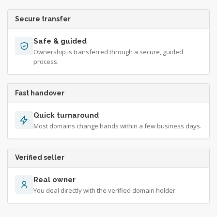
Secure transfer
Safe & guided
Ownership is transferred through a secure, guided
process.
Fast handover
Quick turnaround
Most domains change hands within a few business days.
Verified seller
Real owner
You deal directly with the verified domain holder.