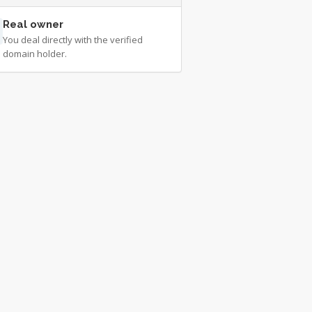
Real owner
You deal directly with the verified
domain holder.