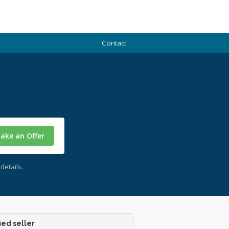
Contact
ake an Offer
details.
ied seller