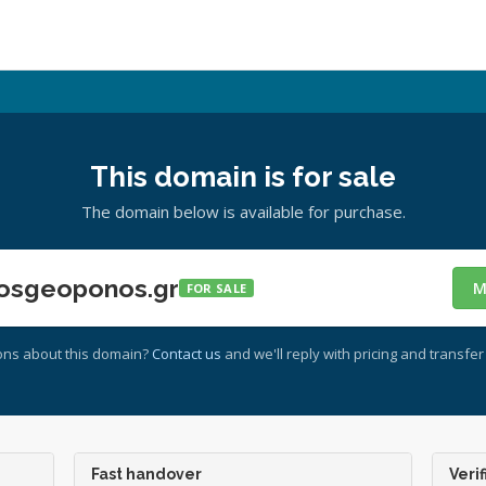
This domain is for sale
The domain below is available for purchase.
osgeoponos.gr
M
FOR SALE
ons about this domain?
Contact us
and we'll reply with pricing and transfer 
Fast handover
Verif