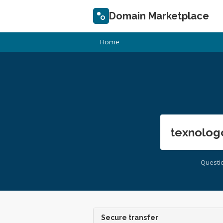
Domain Marketplace
Home
texnolog
Questi
Secure transfer