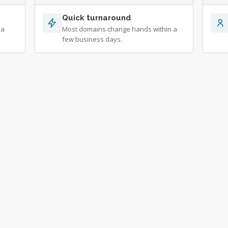
Quick turnaround
 a
Most domains change hands within a
few business days.