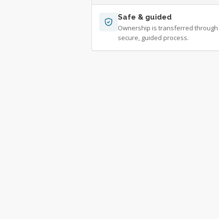
Safe & guided
Ownership is transferred through
secure, guided process.