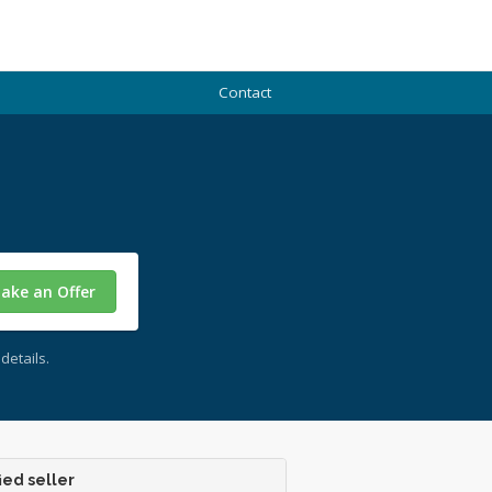
Contact
ake an Offer
details.
ied seller