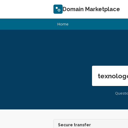
Domain Marketplace
Home
texnolog
Questi
Secure transfer