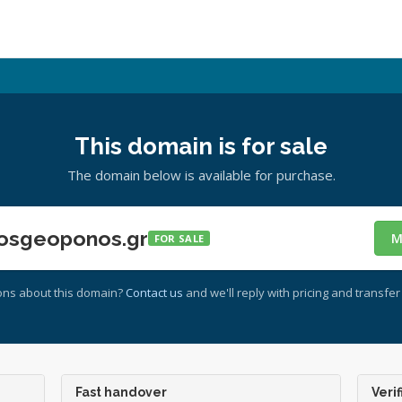
This domain is for sale
The domain below is available for purchase.
osgeoponos.gr
M
FOR SALE
ons about this domain?
Contact us
and we'll reply with pricing and transfer 
Fast handover
Verif