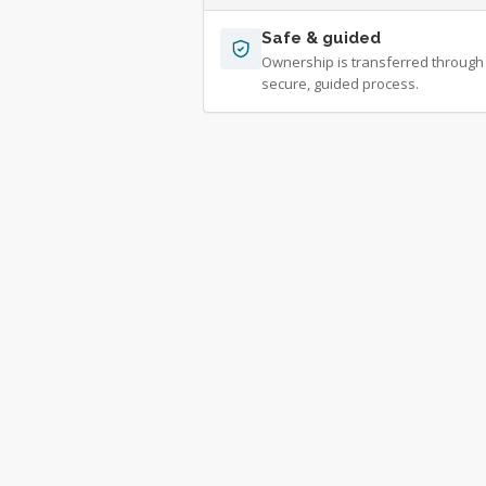
Safe & guided
Ownership is transferred through
secure, guided process.