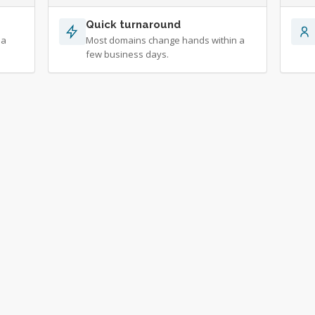
Quick turnaround
 a
Most domains change hands within a
few business days.