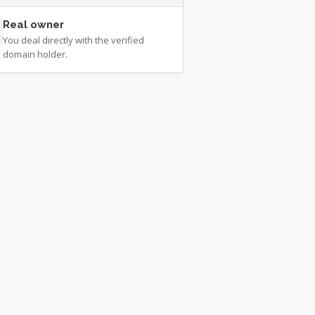
Real owner
You deal directly with the verified
domain holder.