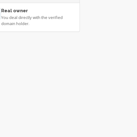
Real owner
You deal directly with the verified
domain holder.