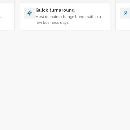
Quick turnaround
 a
Most domains change hands within a
few business days.