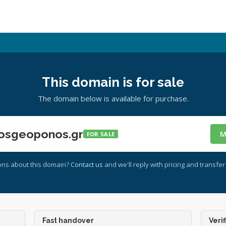
This domain is for sale
The domain below is available for purchase.
osgeoponos.gr
M
FOR SALE
ons about this domain?
Contact us
and we'll reply with pricing and transfer 
Fast handover
Verif