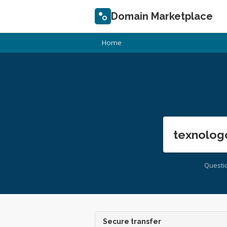
Domain Marketplace
Home
texnolog
Questi
Secure transfer