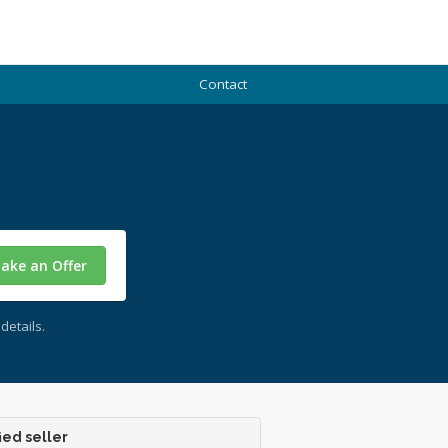
Contact
ake an Offer
details.
ied seller