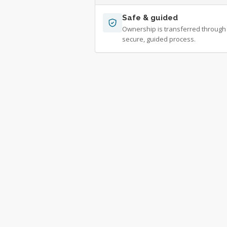
Safe & guided
Ownership is transferred through
secure, guided process.