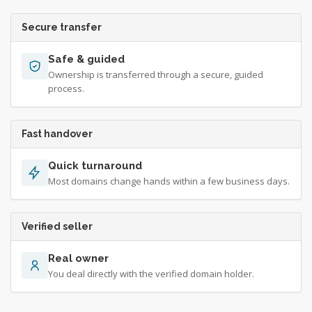
Secure transfer
Safe & guided
Ownership is transferred through a secure, guided
process.
Fast handover
Quick turnaround
Most domains change hands within a few business days.
Verified seller
Real owner
You deal directly with the verified domain holder.