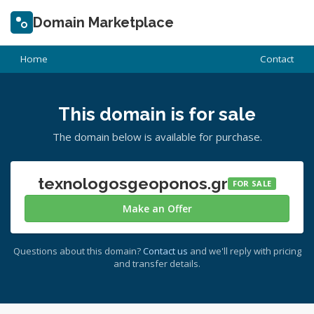
Domain Marketplace
Home
Contact
This domain is for sale
The domain below is available for purchase.
texnologosgeoponos.gr
FOR SALE
Make an Offer
Questions about this domain?
Contact us
and we'll reply with pricing
and transfer details.