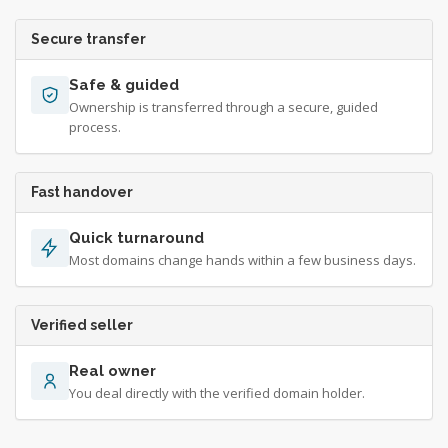
Secure transfer
Safe & guided
Ownership is transferred through a secure, guided
process.
Fast handover
Quick turnaround
Most domains change hands within a few business days.
Verified seller
Real owner
You deal directly with the verified domain holder.