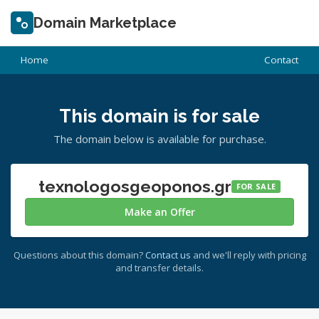
Domain Marketplace
Home
Contact
This domain is for sale
The domain below is available for purchase.
texnologosgeoponos.gr
FOR SALE
Make an Offer
Questions about this domain?
Contact us
and we'll reply with pricing
and transfer details.