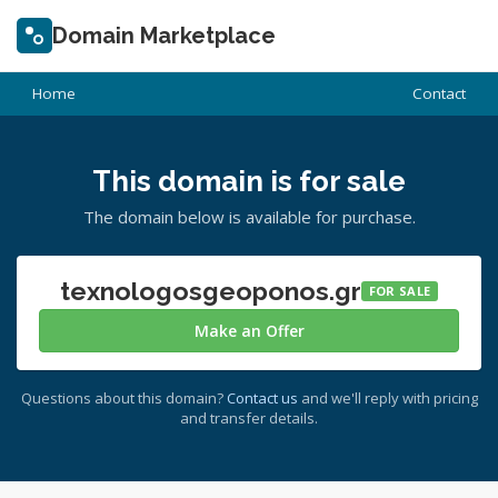
Domain Marketplace
Home
Contact
This domain is for sale
The domain below is available for purchase.
texnologosgeoponos.gr
FOR SALE
Make an Offer
Questions about this domain?
Contact us
and we'll reply with pricing
and transfer details.