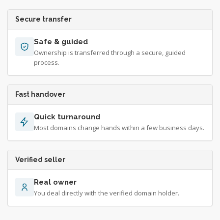
Secure transfer
Safe & guided
Ownership is transferred through a secure, guided
process.
Fast handover
Quick turnaround
Most domains change hands within a few business days.
Verified seller
Real owner
You deal directly with the verified domain holder.