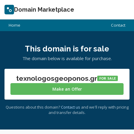
Domain Marketplace
Home
Contact
This domain is for sale
The domain below is available for purchase.
texnologosgeoponos.gr
FOR SALE
Make an Offer
Questions about this domain?
Contact us
and we'll reply with pricing
and transfer details.