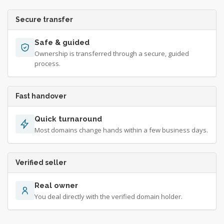
Secure transfer
Safe & guided
Ownership is transferred through a secure, guided
process.
Fast handover
Quick turnaround
Most domains change hands within a few business days.
Verified seller
Real owner
You deal directly with the verified domain holder.