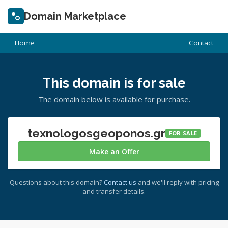
Domain Marketplace
Home
Contact
This domain is for sale
The domain below is available for purchase.
texnologosgeoponos.gr
FOR SALE
Make an Offer
Questions about this domain?
Contact us
and we'll reply with pricing
and transfer details.