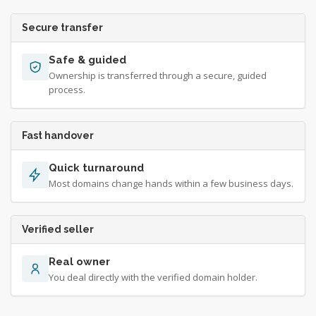
Secure transfer
Safe & guided
Ownership is transferred through a secure, guided
process.
Fast handover
Quick turnaround
Most domains change hands within a few business days.
Verified seller
Real owner
You deal directly with the verified domain holder.