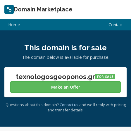
Domain Marketplace
Home
Contact
This domain is for sale
The domain below is available for purchase.
texnologosgeoponos.gr
FOR SALE
Make an Offer
Questions about this domain?
Contact us
and we'll reply with pricing
and transfer details.