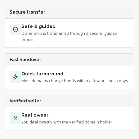
Secure transfer
Safe & guided
Ownership is transferred through a secure, guided
process.
Fast handover
Quick turnaround
Most domains change hands within a few business days.
Verified seller
Real owner
You deal directly with the verified domain holder.