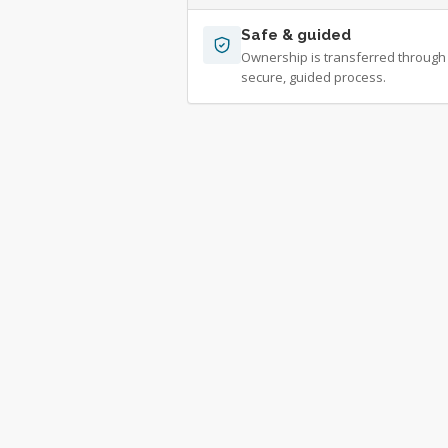
Safe & guided
Ownership is transferred through
secure, guided process.