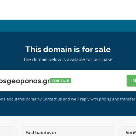
This domain is for sale
The domain below is available for purchase.
osgeoponos.gr
M
FOR SALE
ons about this domain?
Contact us
and we'll reply with pricing and transfer 
Fast handover
Verif