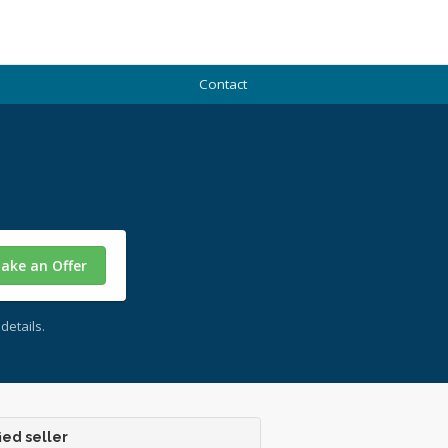
Contact
ake an Offer
details.
ied seller