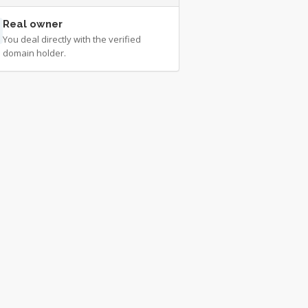
Real owner
You deal directly with the verified
domain holder.