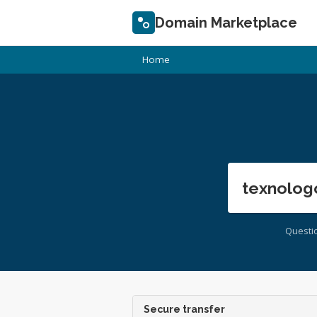
Domain Marketplace
Home
texnolog
Questi
Secure transfer