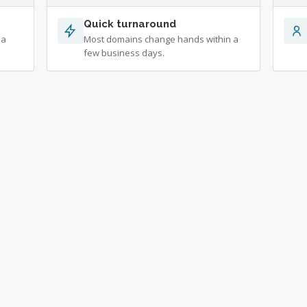
Quick turnaround
 a
Most domains change hands within a
few business days.