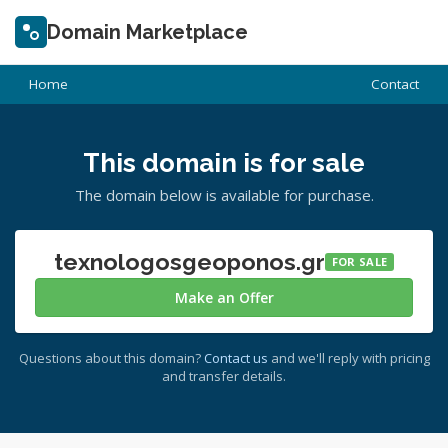
Domain Marketplace
Home
Contact
This domain is for sale
The domain below is available for purchase.
texnologosgeoponos.gr
FOR SALE
Make an Offer
Questions about this domain?
Contact us
and we'll reply with pricing
and transfer details.