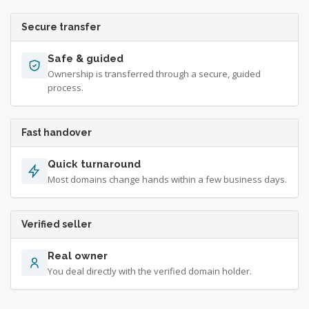
Secure transfer
Safe & guided
Ownership is transferred through a secure, guided
process.
Fast handover
Quick turnaround
Most domains change hands within a few business days.
Verified seller
Real owner
You deal directly with the verified domain holder.