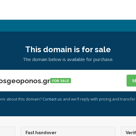
This domain is for sale
The domain below is available for purchase.
osgeoponos.gr
M
FOR SALE
ons about this domain?
Contact us
and we'll reply with pricing and transfer 
Fast handover
Verif