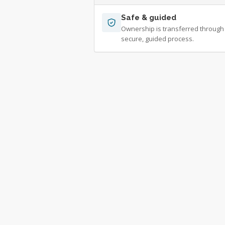
Safe & guided
Ownership is transferred through
secure, guided process.