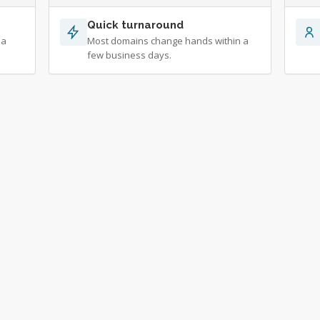
Quick turnaround
 a
Most domains change hands within a
few business days.