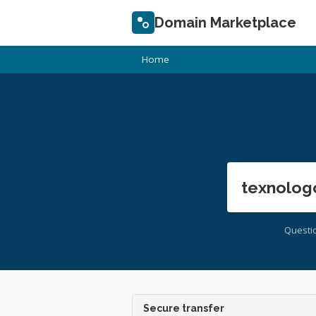
Domain Marketplace
Home
texnolog
Questi
Secure transfer