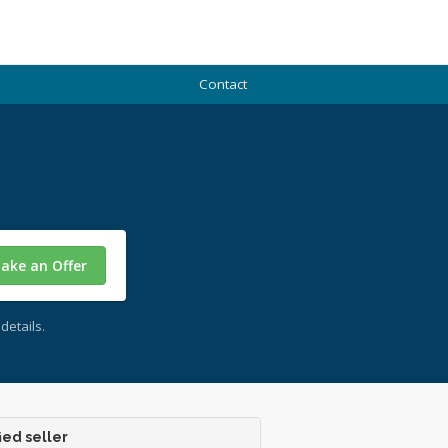
Contact
ake an Offer
details.
ied seller