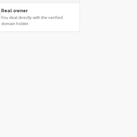
Real owner
You deal directly with the verified
domain holder.