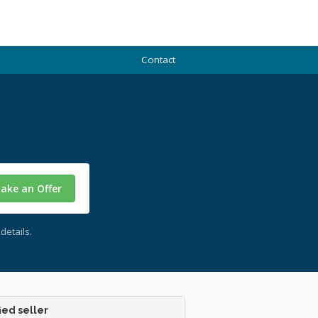
Contact
ake an Offer
details.
ied seller