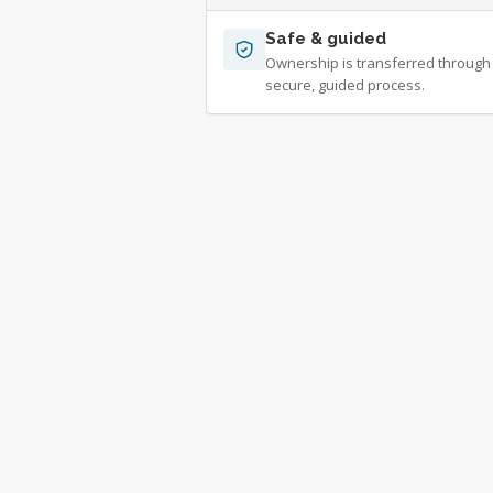
Safe & guided
Ownership is transferred through
secure, guided process.