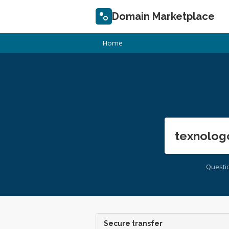
Domain Marketplace
Home
texnolog
Questi
Secure transfer