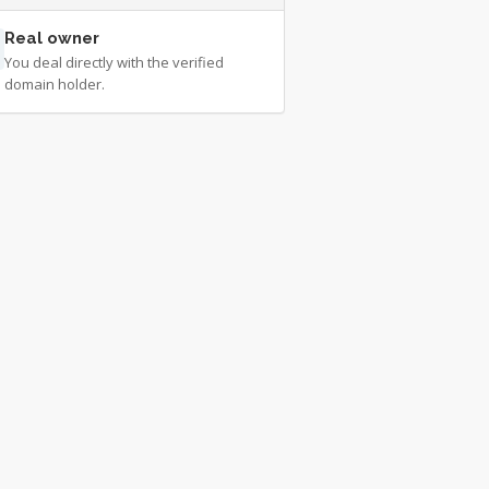
Real owner
You deal directly with the verified
domain holder.