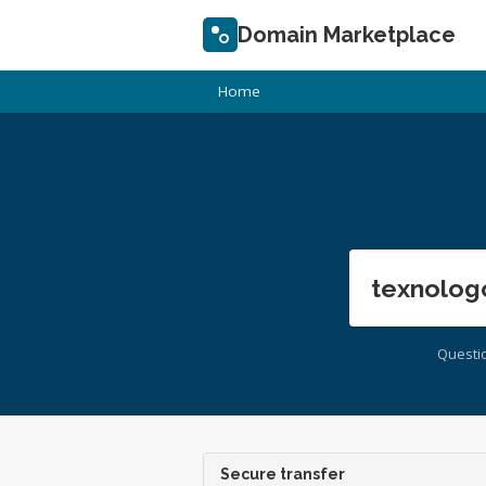
Domain Marketplace
Home
texnolog
Questi
Secure transfer