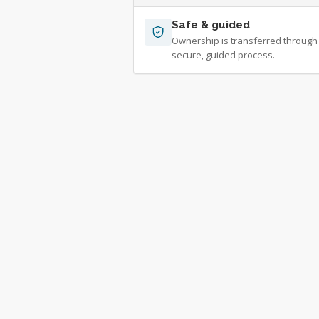
Safe & guided
Ownership is transferred through
secure, guided process.