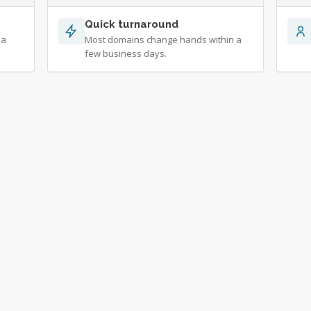
Quick turnaround
 a
Most domains change hands within a
few business days.