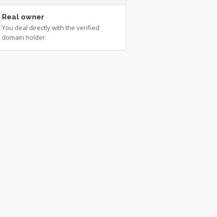
Real owner
You deal directly with the verified
domain holder.