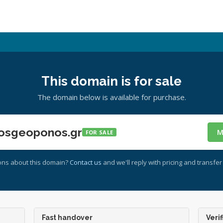
This domain is for sale
The domain below is available for purchase.
osgeoponos.gr
M
FOR SALE
ons about this domain?
Contact us
and we'll reply with pricing and transfer 
Fast handover
Verif