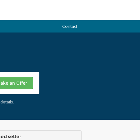
Contact
ake an Offer
details.
ied seller