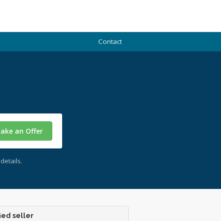
Contact
ake an Offer
details.
ied seller