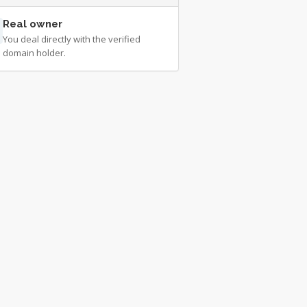
Real owner
You deal directly with the verified
domain holder.