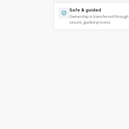
Safe & guided
Ownership is transferred through
secure, guided process.