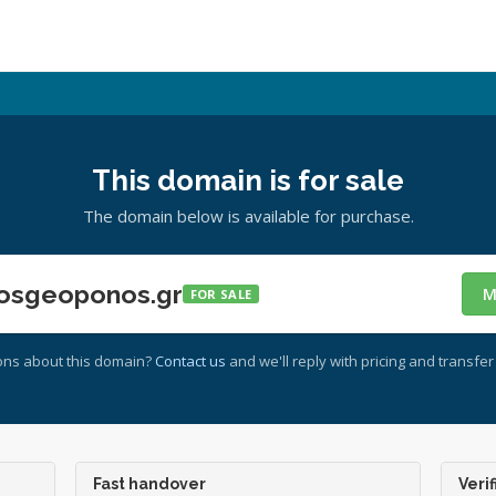
This domain is for sale
The domain below is available for purchase.
osgeoponos.gr
M
FOR SALE
ons about this domain?
Contact us
and we'll reply with pricing and transfer 
Fast handover
Verif