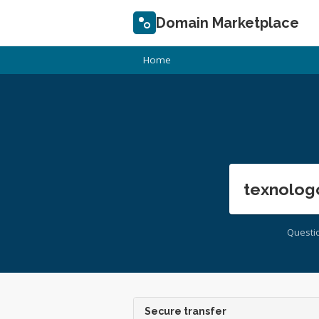
Domain Marketplace
Home
texnolog
Questi
Secure transfer