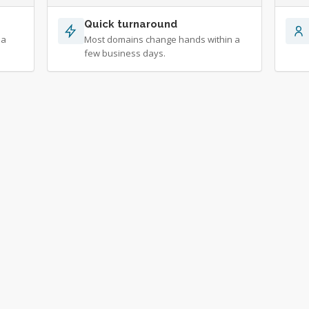
Quick turnaround
 a
Most domains change hands within a
few business days.