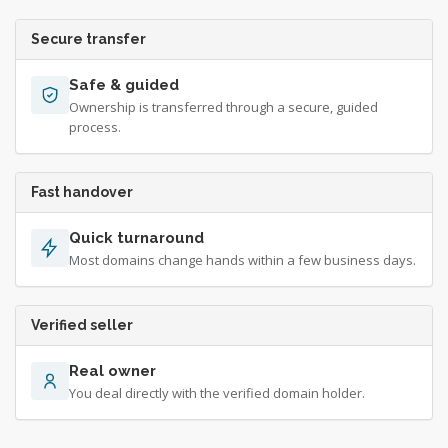
Secure transfer
Safe & guided
Ownership is transferred through a secure, guided
process.
Fast handover
Quick turnaround
Most domains change hands within a few business days.
Verified seller
Real owner
You deal directly with the verified domain holder.