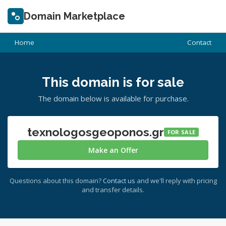
Domain Marketplace
Home
Contact
This domain is for sale
The domain below is available for purchase.
texnologosgeoponos.gr
FOR SALE
Make an Offer
Questions about this domain?
Contact us
and we'll reply with pricing
and transfer details.