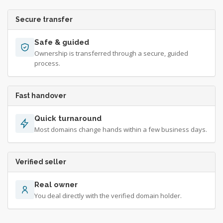
Secure transfer
Safe & guided
Ownership is transferred through a secure, guided
process.
Fast handover
Quick turnaround
Most domains change hands within a few business days.
Verified seller
Real owner
You deal directly with the verified domain holder.