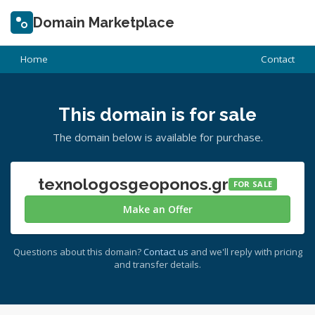
Domain Marketplace
Home
Contact
This domain is for sale
The domain below is available for purchase.
texnologosgeoponos.gr
FOR SALE
Make an Offer
Questions about this domain?
Contact us
and we'll reply with pricing
and transfer details.