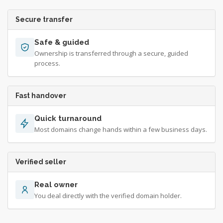
Secure transfer
Safe & guided
Ownership is transferred through a secure, guided
process.
Fast handover
Quick turnaround
Most domains change hands within a few business days.
Verified seller
Real owner
You deal directly with the verified domain holder.