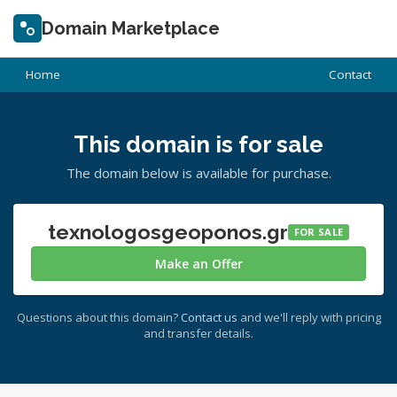
Domain Marketplace
Home
Contact
This domain is for sale
The domain below is available for purchase.
texnologosgeoponos.gr
FOR SALE
Make an Offer
Questions about this domain?
Contact us
and we'll reply with pricing
and transfer details.