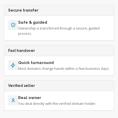
Secure transfer
Safe & guided
Ownership is transferred through a secure, guided
process.
Fast handover
Quick turnaround
Most domains change hands within a few business days.
Verified seller
Real owner
You deal directly with the verified domain holder.