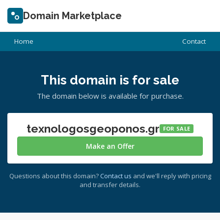
Domain Marketplace
Home
Contact
This domain is for sale
The domain below is available for purchase.
texnologosgeoponos.gr
FOR SALE
Make an Offer
Questions about this domain?
Contact us
and we'll reply with pricing
and transfer details.