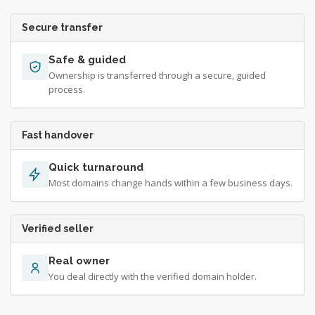
Secure transfer
Safe & guided
Ownership is transferred through a secure, guided
process.
Fast handover
Quick turnaround
Most domains change hands within a few business days.
Verified seller
Real owner
You deal directly with the verified domain holder.