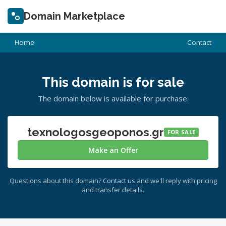
Domain Marketplace
Home
Contact
This domain is for sale
The domain below is available for purchase.
texnologosgeoponos.gr
FOR SALE
Make an Offer
Questions about this domain?
Contact us
and we'll reply with pricing
and transfer details.