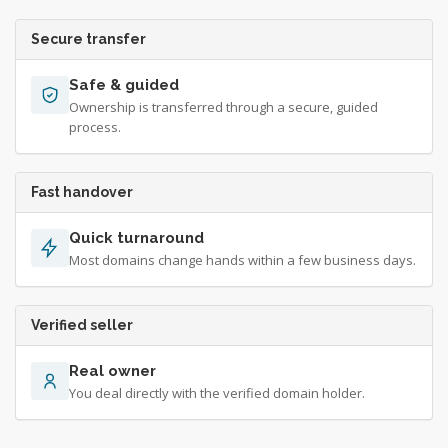
Secure transfer
Safe & guided
Ownership is transferred through a secure, guided
process.
Fast handover
Quick turnaround
Most domains change hands within a few business days.
Verified seller
Real owner
You deal directly with the verified domain holder.