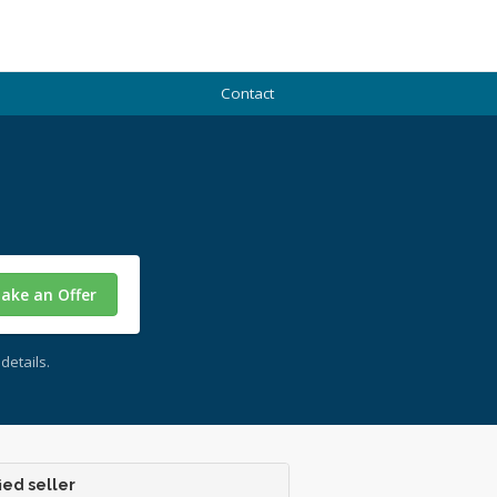
Contact
ake an Offer
details.
ied seller