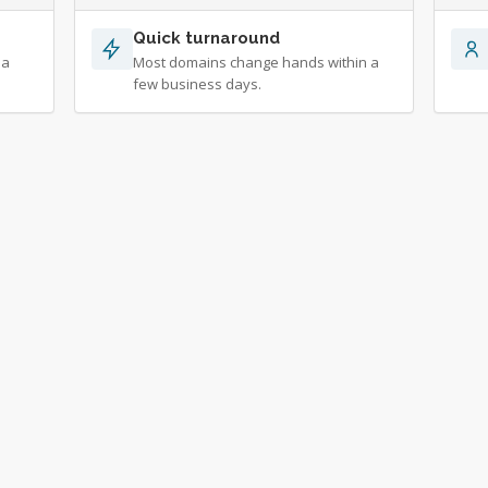
Quick turnaround
 a
Most domains change hands within a
few business days.