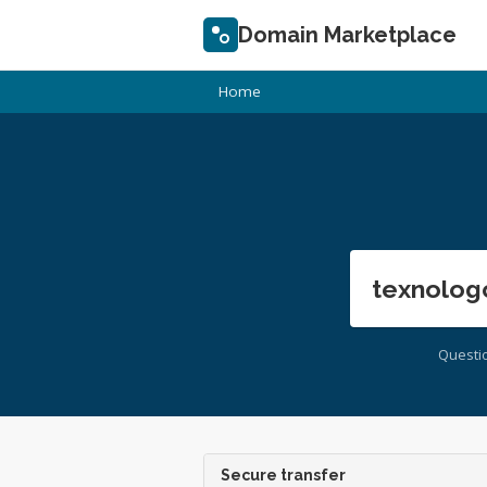
Domain Marketplace
Home
texnolog
Questi
Secure transfer