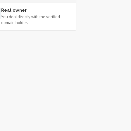
Real owner
You deal directly with the verified
domain holder.