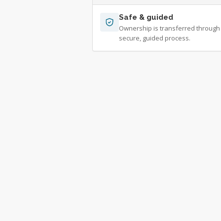
Safe & guided
Ownership is transferred through
secure, guided process.