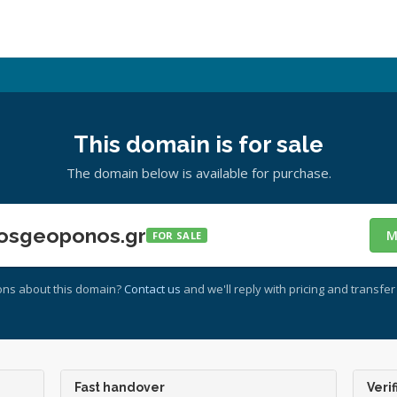
This domain is for sale
The domain below is available for purchase.
osgeoponos.gr
M
FOR SALE
ons about this domain?
Contact us
and we'll reply with pricing and transfer 
Fast handover
Verif