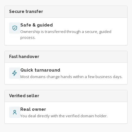
Secure transfer
Safe & guided
Ownership is transferred through a secure, guided
process.
Fast handover
Quick turnaround
Most domains change hands within a few business days.
Verified seller
Real owner
You deal directly with the verified domain holder.