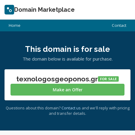
Domain Marketplace
Home
Contact
This domain is for sale
The domain below is available for purchase.
texnologosgeoponos.gr
FOR SALE
Make an Offer
Questions about this domain?
Contact us
and we'll reply with pricing
and transfer details.