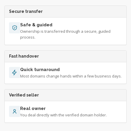
Secure transfer
Safe & guided
Ownership is transferred through a secure, guided
process.
Fast handover
Quick turnaround
Most domains change hands within a few business days.
Verified seller
Real owner
You deal directly with the verified domain holder.