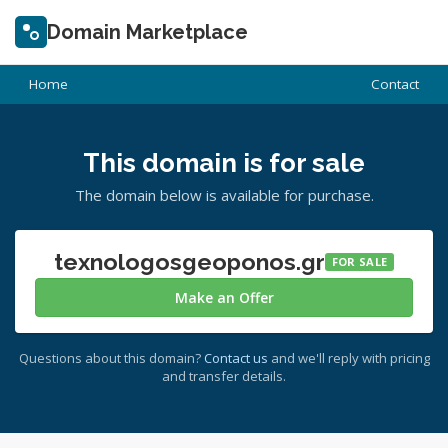
Domain Marketplace
Home
Contact
This domain is for sale
The domain below is available for purchase.
texnologosgeoponos.gr
FOR SALE
Make an Offer
Questions about this domain?
Contact us
and we'll reply with pricing
and transfer details.