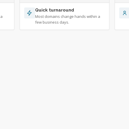
Quick turnaround
 a
Most domains change hands within a
few business days.