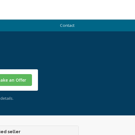
Contact
ake an Offer
details.
ied seller