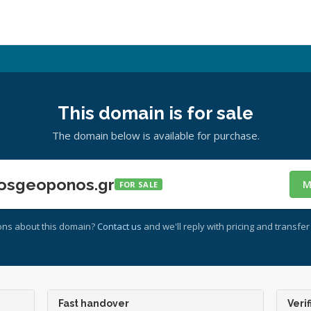
This domain is for sale
The domain below is available for purchase.
osgeoponos.gr
M
FOR SALE
ons about this domain?
Contact us
and we'll reply with pricing and transfer 
Fast handover
Verif