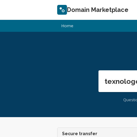
Domain Marketplace
Home
texnolog
Questi
Secure transfer