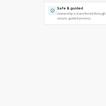
Safe & guided
Ownership is transferred through
secure, guided process.