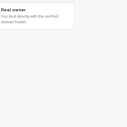
Real owner
You deal directly with the verified
domain holder.