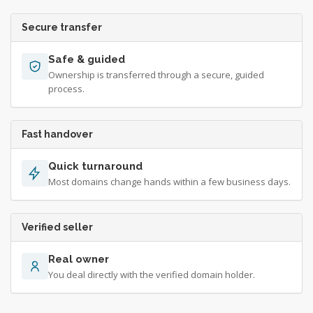
Secure transfer
Safe & guided
Ownership is transferred through a secure, guided
process.
Fast handover
Quick turnaround
Most domains change hands within a few business days.
Verified seller
Real owner
You deal directly with the verified domain holder.