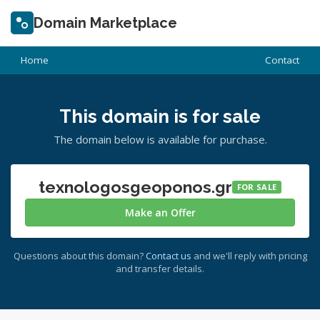
Domain Marketplace
Home
Contact
This domain is for sale
The domain below is available for purchase.
texnologosgeoponos.gr
FOR SALE
Make an Offer
Questions about this domain?
Contact us
and we'll reply with pricing
and transfer details.