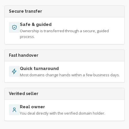
Secure transfer
Safe & guided
Ownership is transferred through a secure, guided
process.
Fast handover
Quick turnaround
Most domains change hands within a few business days.
Verified seller
Real owner
You deal directly with the verified domain holder.