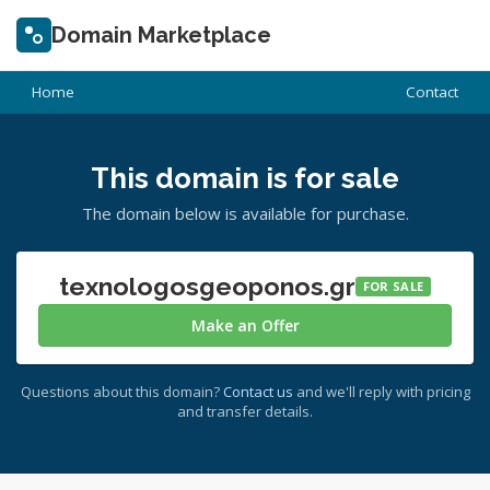
Domain Marketplace
Home
Contact
This domain is for sale
The domain below is available for purchase.
texnologosgeoponos.gr
FOR SALE
Make an Offer
Questions about this domain?
Contact us
and we'll reply with pricing
and transfer details.