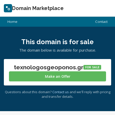
Domain Marketplace
Home
Contact
This domain is for sale
The domain below is available for purchase.
texnologosgeoponos.gr
FOR SALE
Make an Offer
Questions about this domain?
Contact us
and we'll reply with pricing
and transfer details.