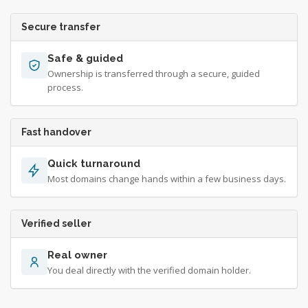
Secure transfer
Safe & guided
Ownership is transferred through a secure, guided
process.
Fast handover
Quick turnaround
Most domains change hands within a few business days.
Verified seller
Real owner
You deal directly with the verified domain holder.