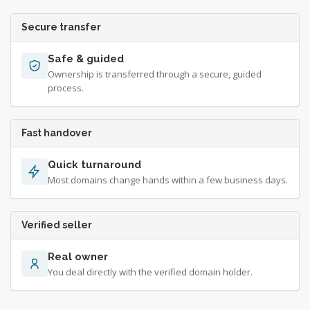
Secure transfer
Safe & guided
Ownership is transferred through a secure, guided
process.
Fast handover
Quick turnaround
Most domains change hands within a few business days.
Verified seller
Real owner
You deal directly with the verified domain holder.