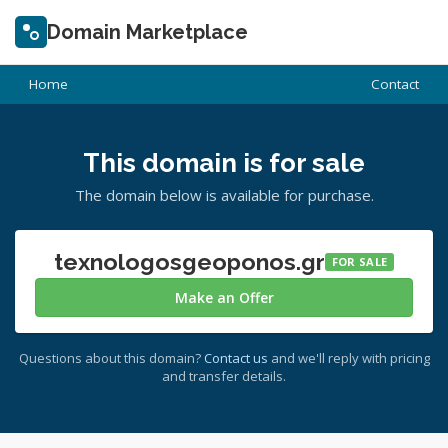
Domain Marketplace
Home
Contact
This domain is for sale
The domain below is available for purchase.
texnologosgeoponos.gr
FOR SALE
Make an Offer
Questions about this domain?
Contact us
and we'll reply with pricing
and transfer details.