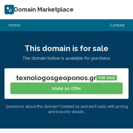
Domain Marketplace
Home
Contact
This domain is for sale
The domain below is available for purchase.
texnologosgeoponos.gr
FOR SALE
Make an Offer
Questions about this domain?
Contact us
and we'll reply with pricing
and transfer details.