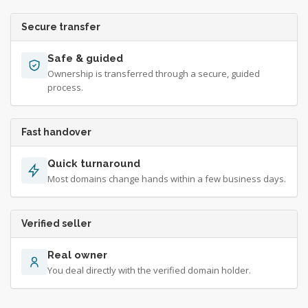
Secure transfer
Safe & guided
Ownership is transferred through a secure, guided
process.
Fast handover
Quick turnaround
Most domains change hands within a few business days.
Verified seller
Real owner
You deal directly with the verified domain holder.