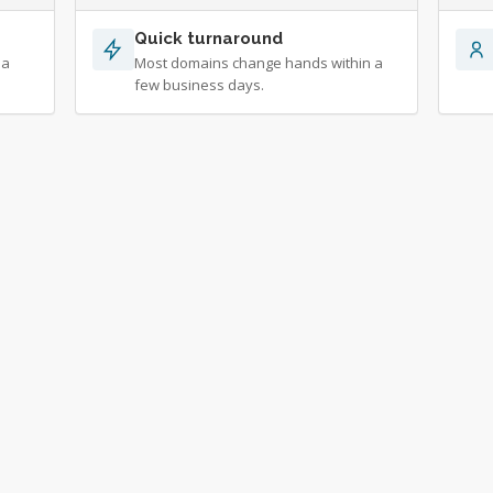
Quick turnaround
 a
Most domains change hands within a
few business days.