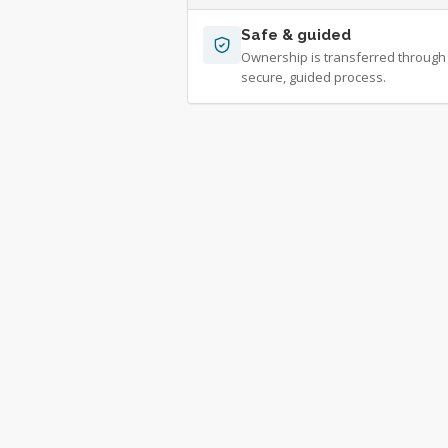
Safe & guided
Ownership is transferred through
secure, guided process.