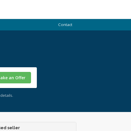
Contact
ake an Offer
details.
ied seller