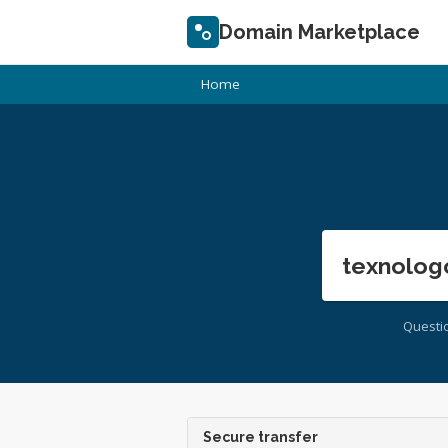
Domain Marketplace
Home
texnolog
Questi
Secure transfer