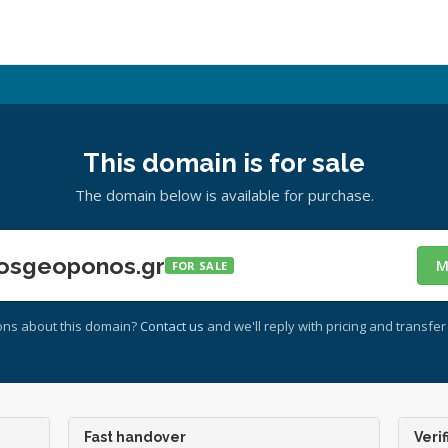
This domain is for sale
The domain below is available for purchase.
osgeoponos.gr
M
FOR SALE
ons about this domain?
Contact us
and we'll reply with pricing and transfer 
Fast handover
Verif