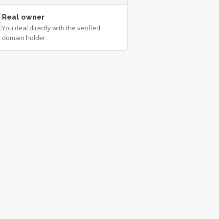
Real owner
You deal directly with the verified
domain holder.