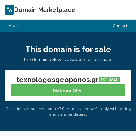
Domain Marketplace
Home
Contact
This domain is for sale
The domain below is available for purchase.
texnologosgeoponos.gr
FOR SALE
Make an Offer
Questions about this domain?
Contact us
and we'll reply with pricing
and transfer details.