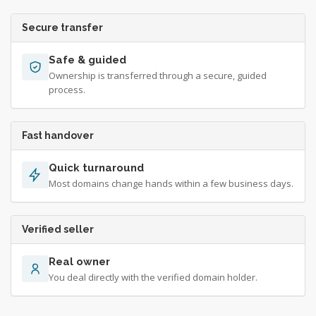
Secure transfer
Safe & guided
Ownership is transferred through a secure, guided
process.
Fast handover
Quick turnaround
Most domains change hands within a few business days.
Verified seller
Real owner
You deal directly with the verified domain holder.