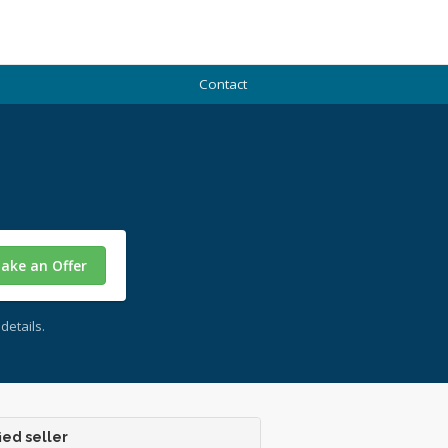
Contact
ake an Offer
details.
ied seller