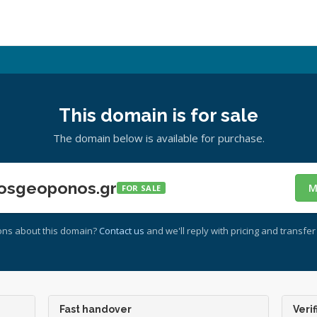
This domain is for sale
The domain below is available for purchase.
osgeoponos.gr
M
FOR SALE
ons about this domain?
Contact us
and we'll reply with pricing and transfer 
Fast handover
Verif