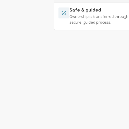
Safe & guided
Ownership is transferred through
secure, guided process.