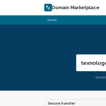
Domain Marketplace
Home
texnolog
Questi
Secure transfer