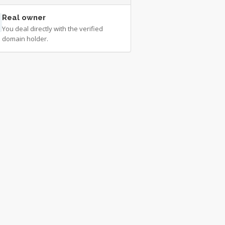
Real owner
You deal directly with the verified
domain holder.