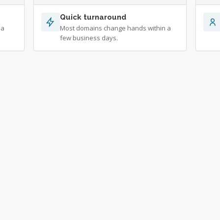
Quick turnaround
 a
Most domains change hands within a
few business days.