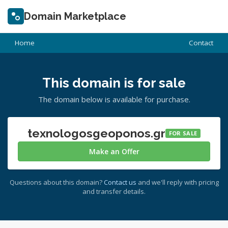
Domain Marketplace
Home
Contact
This domain is for sale
The domain below is available for purchase.
texnologosgeoponos.gr
FOR SALE
Make an Offer
Questions about this domain?
Contact us
and we'll reply with pricing
and transfer details.