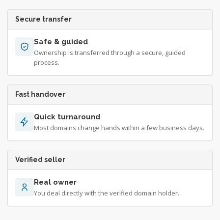
Secure transfer
Safe & guided
Ownership is transferred through a secure, guided
process.
Fast handover
Quick turnaround
Most domains change hands within a few business days.
Verified seller
Real owner
You deal directly with the verified domain holder.