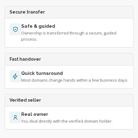
Secure transfer
Safe & guided
Ownership is transferred through a secure, guided
process.
Fast handover
Quick turnaround
Most domains change hands within a few business days.
Verified seller
Real owner
You deal directly with the verified domain holder.