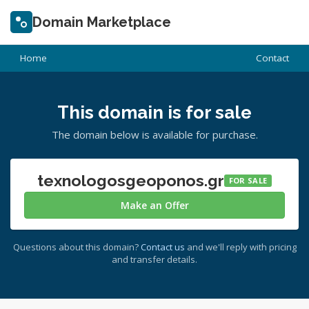
Domain Marketplace
Home
Contact
This domain is for sale
The domain below is available for purchase.
texnologosgeoponos.gr
FOR SALE
Make an Offer
Questions about this domain?
Contact us
and we'll reply with pricing
and transfer details.