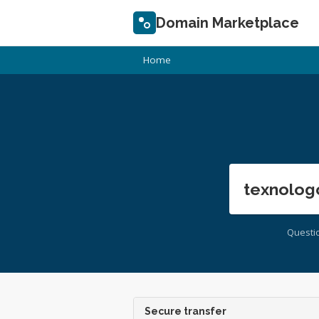
Domain Marketplace
Home
texnolog
Questi
Secure transfer