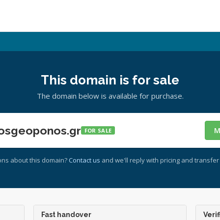
This domain is for sale
The domain below is available for purchase.
osgeoponos.gr
M
FOR SALE
ons about this domain?
Contact us
and we'll reply with pricing and transfer 
Fast handover
Verif