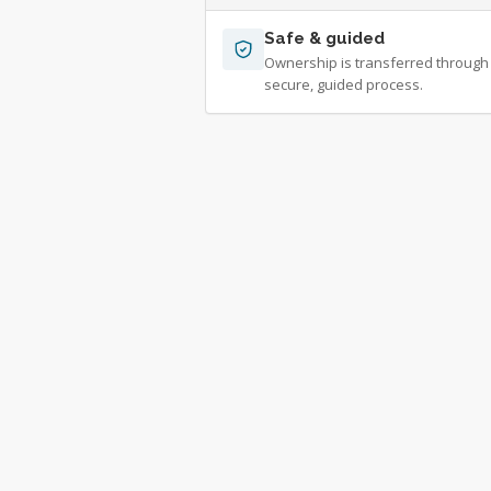
Safe & guided
Ownership is transferred through
secure, guided process.