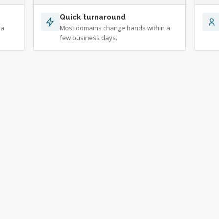
Quick turnaround
 a
Most domains change hands within a
few business days.