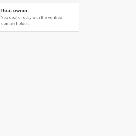
Real owner
You deal directly with the verified
domain holder.