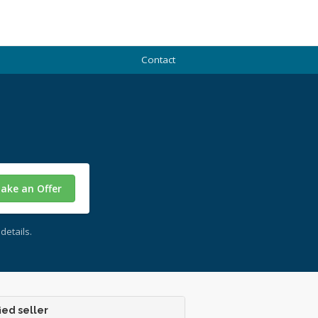
Contact
ake an Offer
details.
ied seller