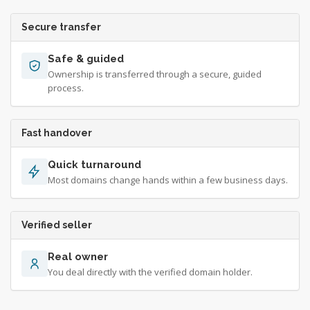
Secure transfer
Safe & guided
Ownership is transferred through a secure, guided
process.
Fast handover
Quick turnaround
Most domains change hands within a few business days.
Verified seller
Real owner
You deal directly with the verified domain holder.