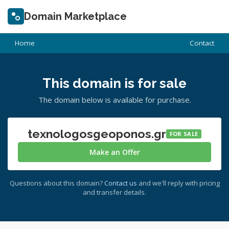
Domain Marketplace
Home
Contact
This domain is for sale
The domain below is available for purchase.
texnologosgeoponos.gr
FOR SALE
Make an Offer
Questions about this domain?
Contact us
and we'll reply with pricing
and transfer details.