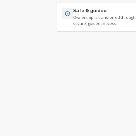
Safe & guided
Ownership is transferred through
secure, guided process.