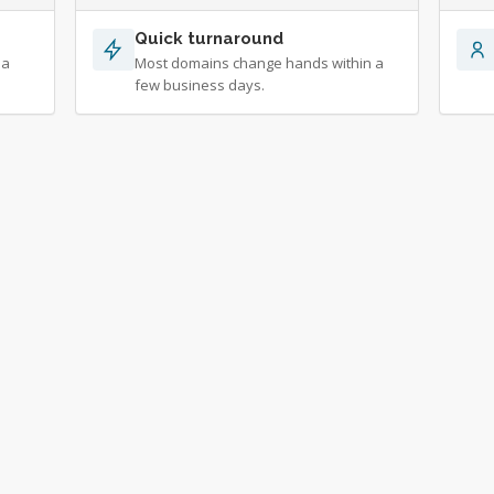
Quick turnaround
 a
Most domains change hands within a
few business days.