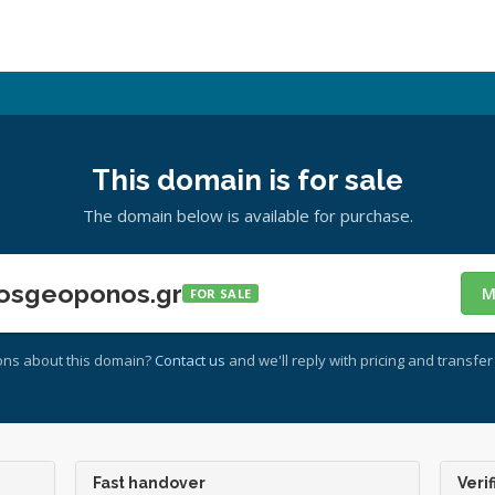
This domain is for sale
The domain below is available for purchase.
osgeoponos.gr
M
FOR SALE
ons about this domain?
Contact us
and we'll reply with pricing and transfer 
Fast handover
Verif