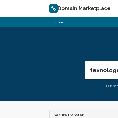
Domain Marketplace
Home
texnolog
Questi
Secure transfer