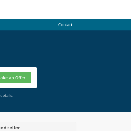
Contact
ake an Offer
details.
ied seller