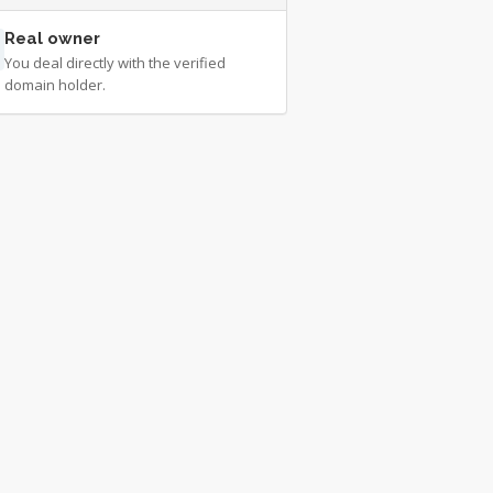
Real owner
You deal directly with the verified
domain holder.