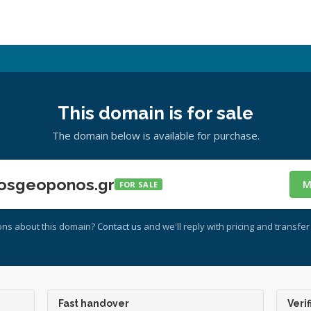
This domain is for sale
The domain below is available for purchase.
osgeoponos.gr
M
FOR SALE
ons about this domain?
Contact us
and we'll reply with pricing and transfer 
Fast handover
Verif