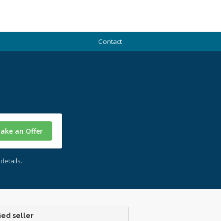
Contact
ake an Offer
details.
ied seller