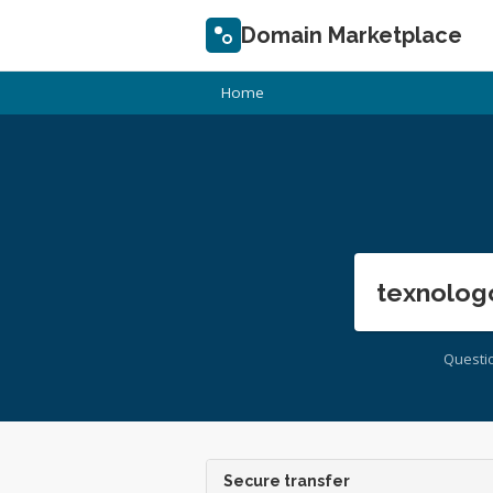
Domain Marketplace
Home
texnolog
Questi
Secure transfer