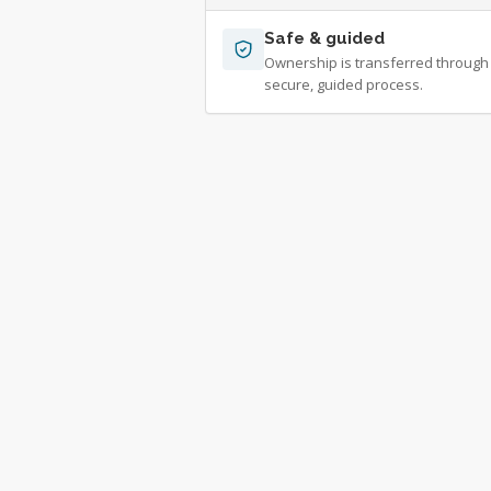
Safe & guided
Ownership is transferred through
secure, guided process.