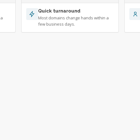
Quick turnaround
 a
Most domains change hands within a
few business days.