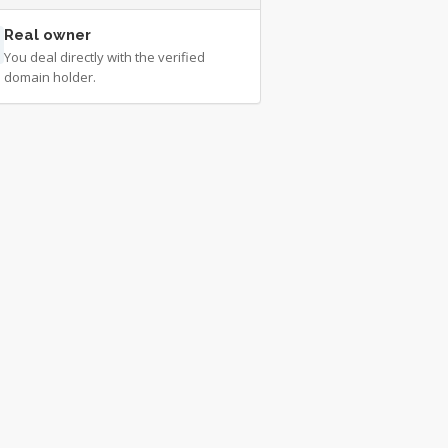
Real owner
You deal directly with the verified
domain holder.