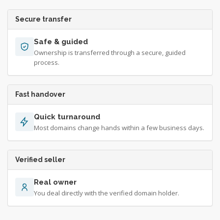
Secure transfer
Safe & guided
Ownership is transferred through a secure, guided
process.
Fast handover
Quick turnaround
Most domains change hands within a few business days.
Verified seller
Real owner
You deal directly with the verified domain holder.