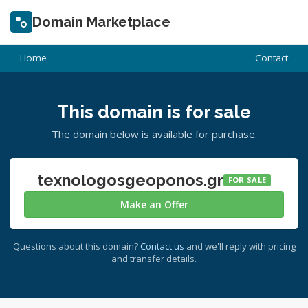
Domain Marketplace
Home
Contact
This domain is for sale
The domain below is available for purchase.
texnologosgeoponos.gr
FOR SALE
Make an Offer
Questions about this domain?
Contact us
and we'll reply with pricing
and transfer details.