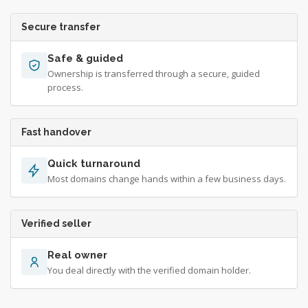
Secure transfer
Safe & guided
Ownership is transferred through a secure, guided
process.
Fast handover
Quick turnaround
Most domains change hands within a few business days.
Verified seller
Real owner
You deal directly with the verified domain holder.