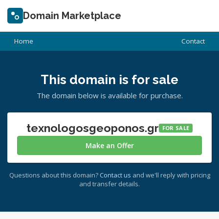
Domain Marketplace
Home
Contact
This domain is for sale
The domain below is available for purchase.
texnologosgeoponos.gr
FOR SALE
Make an Offer
Questions about this domain?
Contact us
and we'll reply with pricing
and transfer details.