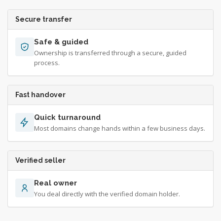
Secure transfer
Safe & guided
Ownership is transferred through a secure, guided
process.
Fast handover
Quick turnaround
Most domains change hands within a few business days.
Verified seller
Real owner
You deal directly with the verified domain holder.