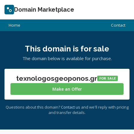
Domain Marketplace
Home
Contact
This domain is for sale
The domain below is available for purchase.
texnologosgeoponos.gr
FOR SALE
Make an Offer
Questions about this domain?
Contact us
and we'll reply with pricing
and transfer details.